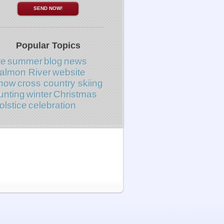
Popular Topics
re
summer
blog
news
almon River
website
now
cross country skiing
unting
winter
Christmas
olstice
celebration