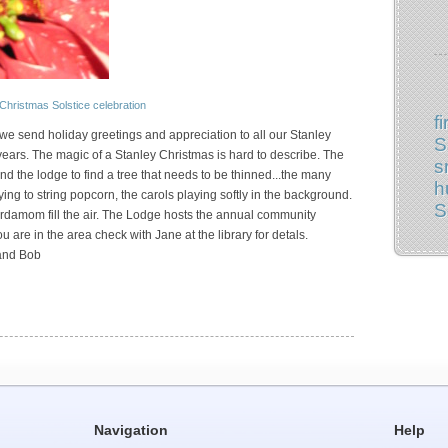
Christmas
Solstice
celebration
fi
g we send holiday greetings and appreciation to all our Stanley
S
ars. The magic of a Stanley Christmas is hard to describe. The
s
d the lodge to find a tree that needs to be thinned...the many
h
ying to string popcorn, the carols playing softly in the background.
S
rdamom fill the air. The Lodge hosts the annual community
u are in the area check with Jane at the library for detals.
 and Bob
Navigation
Help