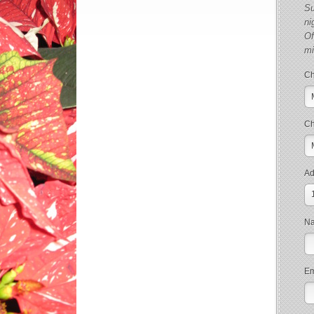
Su
ni
Of
m
Ch
Ch
Ad
N
Em