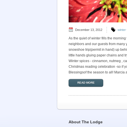
December 13, 2012
winter
As the quiet of winter fills the mornin
neighbors and our guests from many ye
snowshoe trip(permit in hand) up behin
little hands gluing paper chains and tr
Winter spices - cinnamon, nutmeg , ca
Christmas reading celebration -so if yo
Blessingsof the season to all! Marcia
READ MORE
About The Lodge