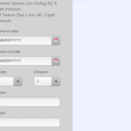
mmer Season (Jun 15-Aug 31): 6
ght minimum
f Season (Sep 1-Jun 14): 3 night
inimum
eck-in date:
eck-out date:
ults:
Children:
1
1
ame:
ail: