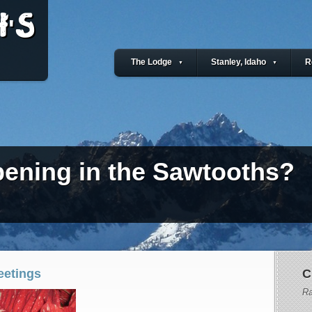
'S
The Lodge
Stanley, Idaho
R
▼
▼
ening in the Sawtooths?
eetings
C
Ra