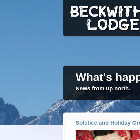
BECKWITH
LODGE
What's happ
News from up north.
Solstice and Holiday Gr