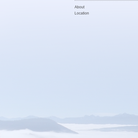
About
Location