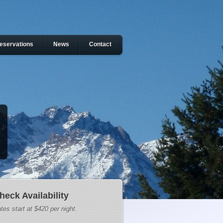
eservations
News
Contact
heck Availability
tes start at $420 per night.