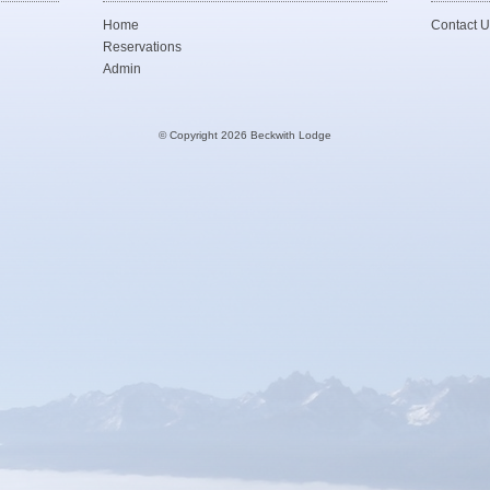
Home
Contact U
Reservations
Admin
© Copyright 2026 Beckwith Lodge